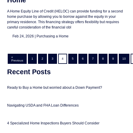
Home
A Home Equity Line of Credit (HELOC) can provide funding for a second
home purchase by allowing you to borrow against the equity in your
primary residence. This financing strategy offers flexibility but requires
careful consideration of the financial obl
Feb 24, 2026 |
Purchasing a Home
«
1
2
3
4
5
6
7
8
9
10
Previous
Recent Posts
Ready to Buy a Home but worried about a Down Payment?
Navigating USDA and FHA Loan Differences
4 Specialized Home Inspections Buyers Should Consider