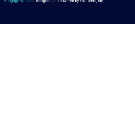
Mortgage Websites
designed and powered by Etrafficers, Inc.