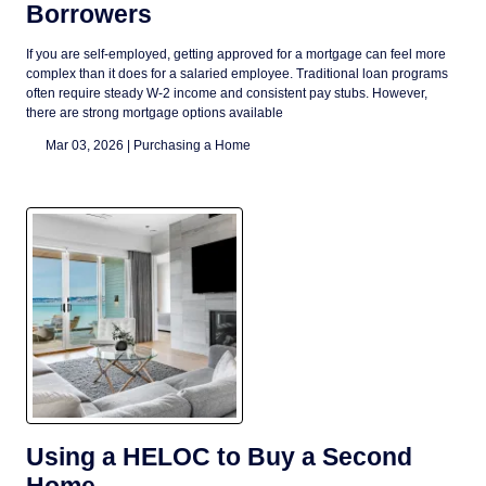
Borrowers
If you are self-employed, getting approved for a mortgage can feel more
complex than it does for a salaried employee. Traditional loan programs
often require steady W-2 income and consistent pay stubs. However,
there are strong mortgage options available
Mar 03, 2026 |
Purchasing a Home
Using a HELOC to Buy a Second