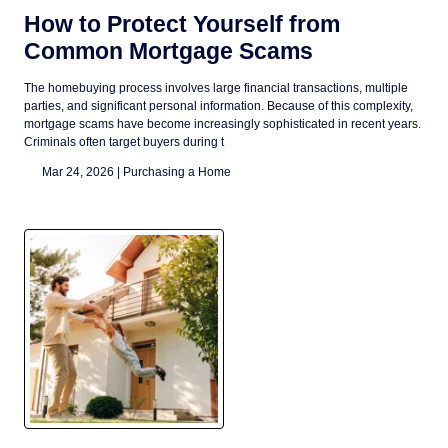
How to Protect Yourself from
Common Mortgage Scams
The homebuying process involves large financial transactions, multiple
parties, and significant personal information. Because of this complexity,
mortgage scams have become increasingly sophisticated in recent years.
Criminals often target buyers during t
Mar 24, 2026 |
Purchasing a Home