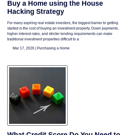
Buy a Home using the House
Hacking Strategy
For many aspiring real estate investors, the biggest barrier to getting
started is the cost of buying an investment property. Down payments,
higher interest rates, and stricter lending requirements can make
traditional investment properties difficult to a
Mar 17, 2026 |
Purchasing a Home
What Credit Score Do You Need to