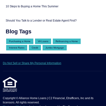
10 Steps to Buying a Home This Summer
Should You Talk to a Lender or Real Estate Agent First?
Blog Tags
Purchasing a Home
VA Loans
Refinancing a Home
Interest Rates
Credit
Jumbo Mortgage
Do Not Sell or Share My Personal Information
Copyright © Alliance Home Loans | C2 Financial, Etrafficers, Inc and its
licensors. All rights reserved.