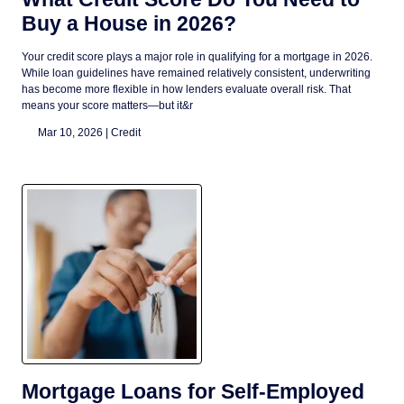
Buy a House in 2026?
Your credit score plays a major role in qualifying for a mortgage in 2026.
While loan guidelines have remained relatively consistent, underwriting
has become more flexible in how lenders evaluate overall risk. That
means your score matters—but it&r
Mar 10, 2026 |
Credit
Mortgage Loans for Self-Employed