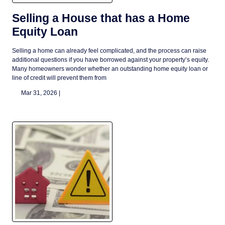
Selling a House that has a Home
Equity Loan
Selling a home can already feel complicated, and the process can raise
additional questions if you have borrowed against your property’s equity.
Many homeowners wonder whether an outstanding home equity loan or
line of credit will prevent them from
Mar 31, 2026 |