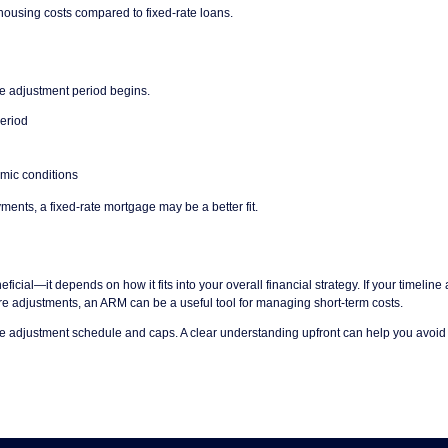
housing costs compared to fixed-rate loans.
the adjustment period begins.
period
omic conditions
yments, a fixed-rate mortgage may be a better fit.
ficial—it depends on how it fits into your overall financial strategy. If your timeline 
ture adjustments, an ARM can be a useful tool for managing short-term costs.
the adjustment schedule and caps. A clear understanding upfront can help you avoid