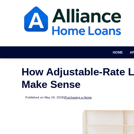
HOME
A
How Adjustable-Rate 
Make Sense
Published on May 19, 2026
|
Purchasing a Home