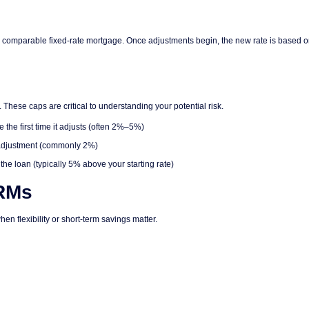
han a comparable fixed-rate mortgage. Once adjustments begin, the new rate is based 
These caps are critical to understanding your potential risk.
the first time it adjusts (often 2%–5%)
 adjustment (commonly 2%)
the loan (typically 5% above your starting rate)
RMs
hen flexibility or short-term savings matter.