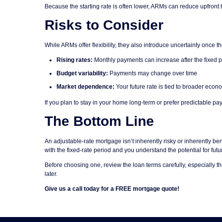
Because the starting rate is often lower, ARMs can reduce upfront 
Risks to Consider
While ARMs offer flexibility, they also introduce uncertainty once 
Rising rates:
Monthly payments can increase after the fixed 
Budget variability:
Payments may change over time
Market dependence:
Your future rate is tied to broader econ
If you plan to stay in your home long-term or prefer predictable pa
The Bottom Line
An adjustable-rate mortgage isn’t inherently risky or inherently bene
with the fixed-rate period and you understand the potential for fu
Before choosing one, review the loan terms carefully, especially 
later.
Give us a call today for a FREE mortgage quote!