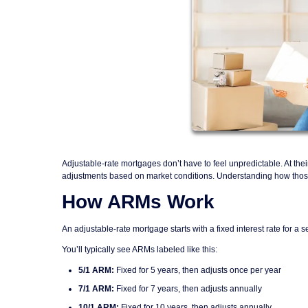
Adjustable-rate mortgages don’t have to feel unpredictable. At thei
adjustments based on market conditions. Understanding how those p
How ARMs Work
An adjustable-rate mortgage starts with a fixed interest rate for a se
You’ll typically see ARMs labeled like this:
5/1 ARM:
Fixed for 5 years, then adjusts once per year
7/1 ARM:
Fixed for 7 years, then adjusts annually
10/1 ARM:
Fixed for 10 years, then adjusts annually