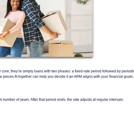
r core, they’re simply loans with two phases: a fixed-rate period followed by periodi
ieces fit together can help you decide if an ARM aligns with your financial goals.
t number of years. After that period ends, the rate adjusts at regular intervals.