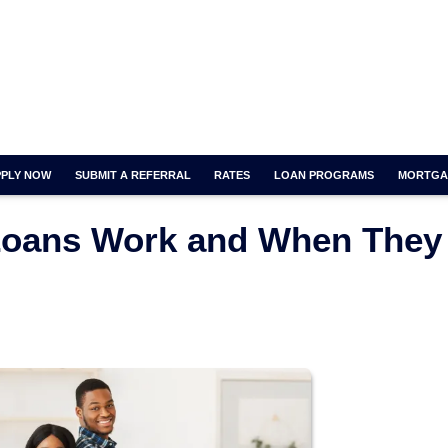
PPLY NOW
SUBMIT A REFERRAL
RATES
LOAN PROGRAMS
MORTGA
Loans Work and When They