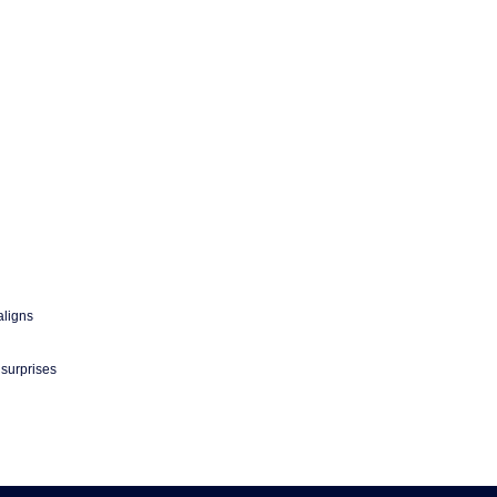
aligns
 surprises