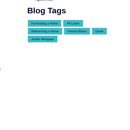
Blog Tags
Purchasing a Home
VA Loans
Refinancing a Home
Interest Rates
Credit
Jumbo Mortgage
c