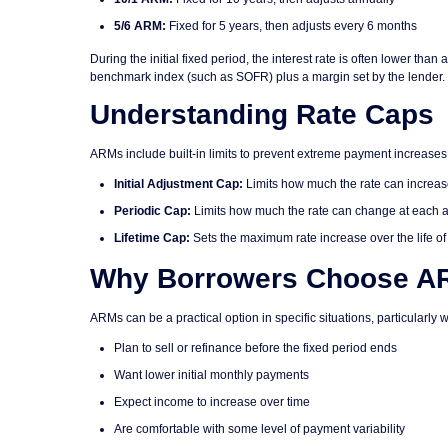
5/6 ARM:
Fixed for 5 years, then adjusts every 6 months
During the initial fixed period, the interest rate is often lower t
benchmark index (such as SOFR) plus a margin set by the lender.
Understanding Rate Caps
ARMs include built-in limits to prevent extreme payment increases. 
Initial Adjustment Cap:
Limits how much the rate can increase 
Periodic Cap:
Limits how much the rate can change at each
Lifetime Cap:
Sets the maximum rate increase over the life of 
Why Borrowers Choose A
ARMs can be a practical option in specific situations, particularly w
Plan to sell or refinance before the fixed period ends
Want lower initial monthly payments
Expect income to increase over time
Are comfortable with some level of payment variability