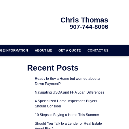
Chris Thomas
907-744-8006
GE INFORMATION
ABOUT ME
GET A QUOTE
CONTACT US
Recent Posts
Ready to Buy a Home but worried about a
Down Payment?
Navigating USDA and FHA Loan Differences
4 Specialized Home Inspections Buyers
Should Consider
10 Steps to Buying a Home This Summer
Should You Talk to a Lender or Real Estate
Agent First?