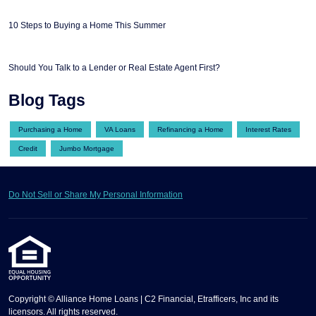
10 Steps to Buying a Home This Summer
Should You Talk to a Lender or Real Estate Agent First?
Blog Tags
Purchasing a Home
VA Loans
Refinancing a Home
Interest Rates
Credit
Jumbo Mortgage
Do Not Sell or Share My Personal Information
Copyright © Alliance Home Loans | C2 Financial, Etrafficers, Inc and its
licensors. All rights reserved.