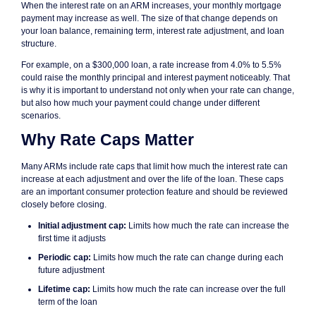
When the interest rate on an ARM increases, your monthly mortgage
payment may increase as well. The size of that change depends on
your loan balance, remaining term, interest rate adjustment, and loan
structure.
For example, on a $300,000 loan, a rate increase from 4.0% to 5.5%
could raise the monthly principal and interest payment noticeably. That
is why it is important to understand not only when your rate can change,
but also how much your payment could change under different
scenarios.
Why Rate Caps Matter
Many ARMs include rate caps that limit how much the interest rate can
increase at each adjustment and over the life of the loan. These caps
are an important consumer protection feature and should be reviewed
closely before closing.
Initial adjustment cap:
Limits how much the rate can increase the
first time it adjusts
Periodic cap:
Limits how much the rate can change during each
future adjustment
Lifetime cap:
Limits how much the rate can increase over the full
term of the loan