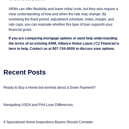
ARMs can offer flexibility and lower initial costs, but they also require a
clear understanding of how and when the rate may change. By
reviewing the fixed period, adjustment schedule, index, margin, and
rate caps, you can evaluate whether this type of loan supports your
financial goals.
If you are comparing mortgage options or want help understanding
the terms of an existing ARM, Alliance Home Loans | C2 Financial is
here to help. Contact us at 907-744-8006 to discuss your options.
Recent Posts
Ready to Buy a Home but worried about a Down Payment?
Navigating USDA and FHA Loan Differences
4 Specialized Home Inspections Buyers Should Consider