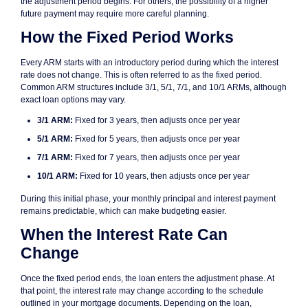
the adjustment period begins. For others, the possibility of a higher
future payment may require more careful planning.
How the Fixed Period Works
Every ARM starts with an introductory period during which the interest
rate does not change. This is often referred to as the fixed period.
Common ARM structures include 3/1, 5/1, 7/1, and 10/1 ARMs, although
exact loan options may vary.
3/1 ARM:
Fixed for 3 years, then adjusts once per year
5/1 ARM:
Fixed for 5 years, then adjusts once per year
7/1 ARM:
Fixed for 7 years, then adjusts once per year
10/1 ARM:
Fixed for 10 years, then adjusts once per year
During this initial phase, your monthly principal and interest payment
remains predictable, which can make budgeting easier.
When the Interest Rate Can
Change
Once the fixed period ends, the loan enters the adjustment phase. At
that point, the interest rate may change according to the schedule
outlined in your mortgage documents. Depending on the loan,