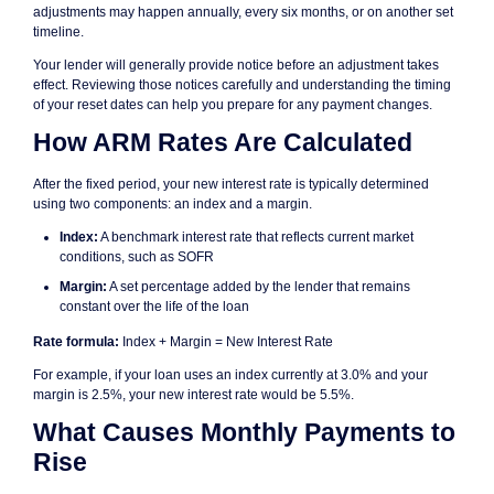
adjustments may happen annually, every six months, or on another set
timeline.
Your lender will generally provide notice before an adjustment takes
effect. Reviewing those notices carefully and understanding the timing
of your reset dates can help you prepare for any payment changes.
How ARM Rates Are Calculated
After the fixed period, your new interest rate is typically determined
using two components: an index and a margin.
Index:
A benchmark interest rate that reflects current market
conditions, such as SOFR
Margin:
A set percentage added by the lender that remains
constant over the life of the loan
Rate formula:
Index + Margin = New Interest Rate
For example, if your loan uses an index currently at 3.0% and your
margin is 2.5%, your new interest rate would be 5.5%.
What Causes Monthly Payments to
Rise