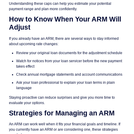
Understanding these caps can help you estimate your potential
payment range and plan more confidently.
How to Know When Your ARM Will
Adjust
If you already have an ARM, there are several ways to stay informed
about upcoming rate changes:
Review your original loan documents for the adjustment schedule
Watch for notices from your loan servicer before the new payment
takes effect
Check annual mortgage statements and account communications
Ask your loan professional to explain your loan terms in plain
language
Staying proactive can reduce surprises and give you more time to
evaluate your options.
Strategies for Managing an ARM
An ARM can work well when it fits your financial goals and timeline. If
you currently have an ARM or are considering one, these strategies