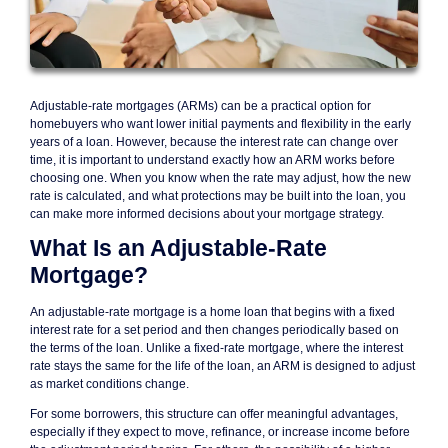
Adjustable-rate mortgages (ARMs) can be a practical option for
homebuyers who want lower initial payments and flexibility in the early
years of a loan. However, because the interest rate can change over
time, it is important to understand exactly how an ARM works before
choosing one. When you know when the rate may adjust, how the new
rate is calculated, and what protections may be built into the loan, you
can make more informed decisions about your mortgage strategy.
What Is an Adjustable-Rate
Mortgage?
An adjustable-rate mortgage is a home loan that begins with a fixed
interest rate for a set period and then changes periodically based on
the terms of the loan. Unlike a fixed-rate mortgage, where the interest
rate stays the same for the life of the loan, an ARM is designed to adjust
as market conditions change.
For some borrowers, this structure can offer meaningful advantages,
especially if they expect to move, refinance, or increase income before