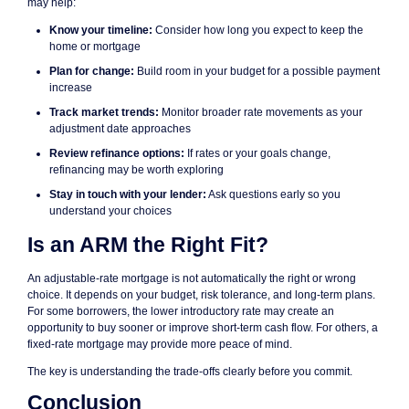
may help:
Know your timeline:
Consider how long you expect to keep the
home or mortgage
Plan for change:
Build room in your budget for a possible payment
increase
Track market trends:
Monitor broader rate movements as your
adjustment date approaches
Review refinance options:
If rates or your goals change,
refinancing may be worth exploring
Stay in touch with your lender:
Ask questions early so you
understand your choices
Is an ARM the Right Fit?
An adjustable-rate mortgage is not automatically the right or wrong
choice. It depends on your budget, risk tolerance, and long-term plans.
For some borrowers, the lower introductory rate may create an
opportunity to buy sooner or improve short-term cash flow. For others, a
fixed-rate mortgage may provide more peace of mind.
The key is understanding the trade-offs clearly before you commit.
Conclusion