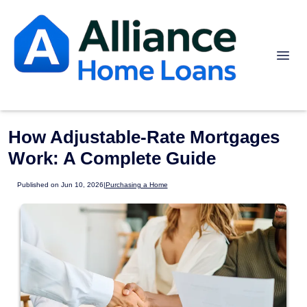
How Adjustable-Rate Mortgages
Work: A Complete Guide
Published on Jun 10, 2026
|
Purchasing a Home