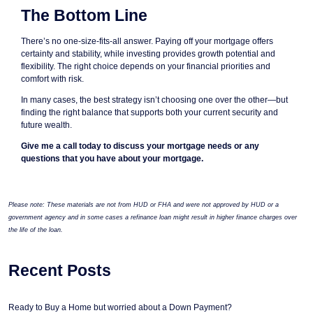
The Bottom Line
There’s no one-size-fits-all answer. Paying off your mortgage offers
certainty and stability, while investing provides growth potential and
flexibility. The right choice depends on your financial priorities and
comfort with risk.
In many cases, the best strategy isn’t choosing one over the other—but
finding the right balance that supports both your current security and
future wealth.
Give me a call today to discuss your mortgage needs or any
questions that you have about your mortgage.
Please note: These materials are not from HUD or FHA and were not approved by HUD or a
government agency and in some cases a refinance loan might result in higher finance charges over
the life of the loan.
Recent Posts
Ready to Buy a Home but worried about a Down Payment?