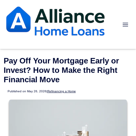
Pay Off Your Mortgage Early or
Invest? How to Make the Right
Financial Move
Published on May 26, 2026
|
Refinancing a Home