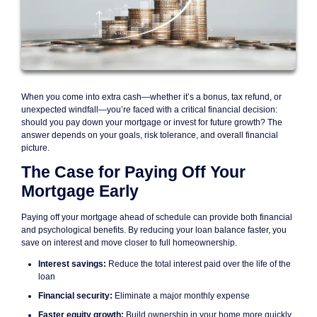
When you come into extra cash—whether it’s a bonus, tax refund, or
unexpected windfall—you’re faced with a critical financial decision:
should you pay down your mortgage or invest for future growth? The
answer depends on your goals, risk tolerance, and overall financial
picture.
The Case for Paying Off Your
Mortgage Early
Paying off your mortgage ahead of schedule can provide both financial
and psychological benefits. By reducing your loan balance faster, you
save on interest and move closer to full homeownership.
Interest savings:
Reduce the total interest paid over the life of the
loan
Financial security:
Eliminate a major monthly expense
Faster equity growth:
Build ownership in your home more quickly