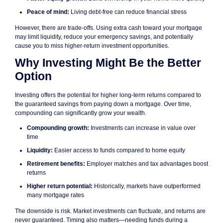
Peace of mind:
Living debt-free can reduce financial stress
However, there are trade-offs. Using extra cash toward your mortgage
may limit liquidity, reduce your emergency savings, and potentially
cause you to miss higher-return investment opportunities.
Why Investing Might Be the Better
Option
Investing offers the potential for higher long-term returns compared to
the guaranteed savings from paying down a mortgage. Over time,
compounding can significantly grow your wealth.
Compounding growth:
Investments can increase in value over
time
Liquidity:
Easier access to funds compared to home equity
Retirement benefits:
Employer matches and tax advantages boost
returns
Higher return potential:
Historically, markets have outperformed
many mortgage rates
The downside is risk. Market investments can fluctuate, and returns are
never guaranteed. Timing also matters—needing funds during a