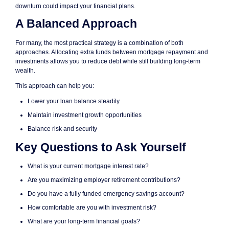
downturn could impact your financial plans.
A Balanced Approach
For many, the most practical strategy is a combination of both
approaches. Allocating extra funds between mortgage repayment and
investments allows you to reduce debt while still building long-term
wealth.
This approach can help you:
Lower your loan balance steadily
Maintain investment growth opportunities
Balance risk and security
Key Questions to Ask Yourself
What is your current mortgage interest rate?
Are you maximizing employer retirement contributions?
Do you have a fully funded emergency savings account?
How comfortable are you with investment risk?
What are your long-term financial goals?