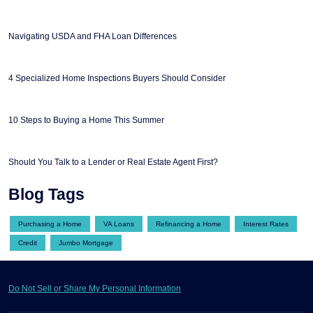
Navigating USDA and FHA Loan Differences
4 Specialized Home Inspections Buyers Should Consider
10 Steps to Buying a Home This Summer
Should You Talk to a Lender or Real Estate Agent First?
Blog Tags
Purchasing a Home
VA Loans
Refinancing a Home
Interest Rates
Credit
Jumbo Mortgage
Do Not Sell or Share My Personal Information