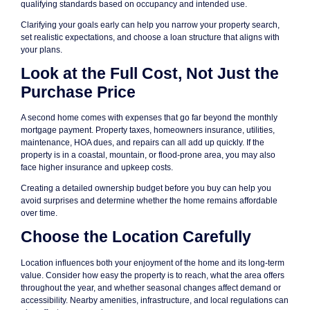
qualifying standards based on occupancy and intended use.
Clarifying your goals early can help you narrow your property search,
set realistic expectations, and choose a loan structure that aligns with
your plans.
Look at the Full Cost, Not Just the
Purchase Price
A second home comes with expenses that go far beyond the monthly
mortgage payment. Property taxes, homeowners insurance, utilities,
maintenance, HOA dues, and repairs can all add up quickly. If the
property is in a coastal, mountain, or flood-prone area, you may also
face higher insurance and upkeep costs.
Creating a detailed ownership budget before you buy can help you
avoid surprises and determine whether the home remains affordable
over time.
Choose the Location Carefully
Location influences both your enjoyment of the home and its long-term
value. Consider how easy the property is to reach, what the area offers
throughout the year, and whether seasonal changes affect demand or
accessibility. Nearby amenities, infrastructure, and local regulations can