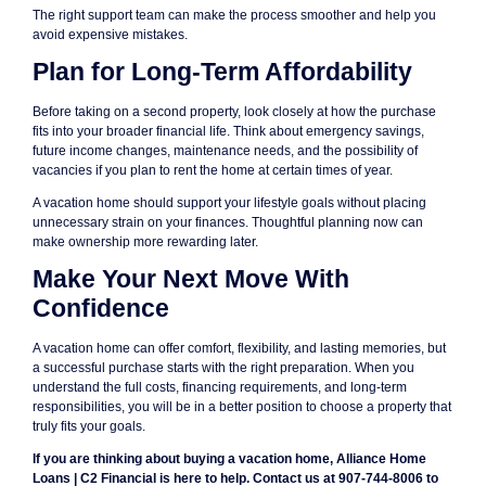
The right support team can make the process smoother and help you
avoid expensive mistakes.
Plan for Long-Term Affordability
Before taking on a second property, look closely at how the purchase
fits into your broader financial life. Think about emergency savings,
future income changes, maintenance needs, and the possibility of
vacancies if you plan to rent the home at certain times of year.
A vacation home should support your lifestyle goals without placing
unnecessary strain on your finances. Thoughtful planning now can
make ownership more rewarding later.
Make Your Next Move With
Confidence
A vacation home can offer comfort, flexibility, and lasting memories, but
a successful purchase starts with the right preparation. When you
understand the full costs, financing requirements, and long-term
responsibilities, you will be in a better position to choose a property that
truly fits your goals.
If you are thinking about buying a vacation home, Alliance Home
Loans | C2 Financial is here to help. Contact us at 907-744-8006 to