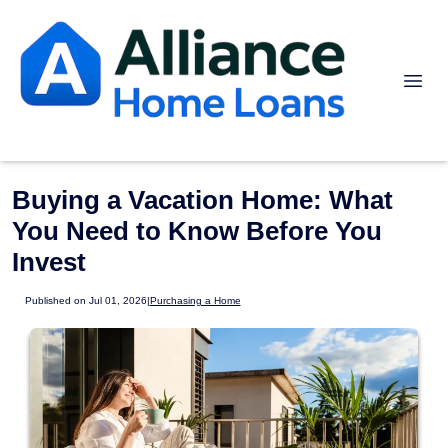
Buying a Vacation Home: What
You Need to Know Before You
Invest
Published on Jul 01, 2026
|
Purchasing a Home