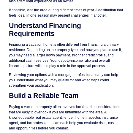
also affect your experience as an owner.
If possible, visit the area during different times of year. A destination that
feels ideal in one season may present challenges in another.
Understand Financing
Requirements
Financing a vacation home is often different from financing a primary
residence. Depending on the property type and how you plan to use it,
you may need a larger down payment, stronger credit profile, and
additional cash reserves. Your debt-to-income ratio and overall
financial picture will also play a role in the approval process.
Reviewing your options with a mortgage professional early can help
you understand what you may qualify for and what steps could
strengthen your application.
Build a Reliable Team
Buying a vacation property often involves local market considerations
that are easy to overlook if you are unfamiliar with the area. A
knowledgeable real estate agent, lender, home inspector, insurance
agent, and tax professional can each help you evaluate risks, costs,
and opportunities before you commit.