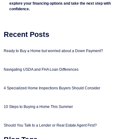
explore your financing options and take the next step with
confidence.
Recent Posts
Ready to Buy a Home but worried about a Down Payment?
Navigating USDA and FHA Loan Differences
4 Specialized Home Inspections Buyers Should Consider
10 Steps to Buying a Home This Summer
Should You Talk to a Lender or Real Estate Agent First?