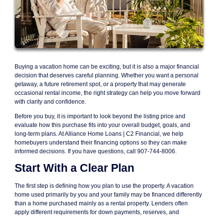
Buying a vacation home can be exciting, but it is also a major financial
decision that deserves careful planning. Whether you want a personal
getaway, a future retirement spot, or a property that may generate
occasional rental income, the right strategy can help you move forward
with clarity and confidence.
Before you buy, it is important to look beyond the listing price and
evaluate how this purchase fits into your overall budget, goals, and
long-term plans. At Alliance Home Loans | C2 Financial, we help
homebuyers understand their financing options so they can make
informed decisions. If you have questions, call 907-744-8006.
Start With a Clear Plan
The first step is defining how you plan to use the property. A vacation
home used primarily by you and your family may be financed differently
than a home purchased mainly as a rental property. Lenders often
apply different requirements for down payments, reserves, and