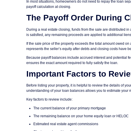
In most situations, homeowners do not need to repay the loan separa
payoff calculation at closing.
The Payoff Order During C
During a real estate closing, funds from the sale are distributed in 
is satisfied, any remaining proceeds are applied to additional liens
If the sale price of the property exceeds the total amount owed on 
represents the seller’s equity after debts and closing costs have b
Because payoff balances include accrued interest and potential fee
ensures the exact amount required to fully satisfy the loan.
Important Factors to Revi
Before listing your property, it is helpful to review the details of 
understanding of your loan balances allows you to estimate your 
Key factors to review include:
The current balance of your primary mortgage
The remaining balance on your home equity loan or HELOC
Estimated real estate agent commissions