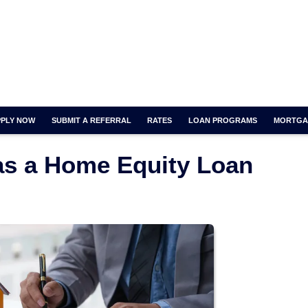
PPLY NOW
SUBMIT A REFERRAL
RATES
LOAN PROGRAMS
MORTGA
has a Home Equity Loan