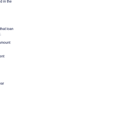
d in the
 that loan
.
 amount
ent
ear