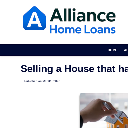
HOME
A
Selling a House that 
Published on Mar 31, 2026