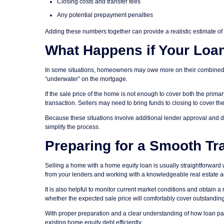
Closing costs and transfer fees
Any potential prepayment penalties
Adding these numbers together can provide a realistic estimate of 
What Happens if Your Loa
In some situations, homeowners may owe more on their combined mo
“underwater” on the mortgage.
If the sale price of the home is not enough to cover both the prim
transaction. Sellers may need to bring funds to closing to cover th
Because these situations involve additional lender approval and 
simplify the process.
Preparing for a Smooth Tr
Selling a home with a home equity loan is usually straightforward 
from your lenders and working with a knowledgeable real estate age
It is also helpful to monitor current market conditions and obtain a 
whether the expected sale price will comfortably cover outstandin
With proper preparation and a clear understanding of how loan pa
existing home equity debt efficiently.