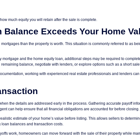
how much equity you will retain after the sale is complete.
n Balance Exceeds Your Home Va
rtgages than the property is worth. This situation is commonly referred to as be
ary mortgage and the home equity loan, additional steps may be required to complet
e remaining balance, negotiate with lenders, or explore options such as a short sale
documentation, working with experienced real estate professionals and lenders can
ansaction
when the details are addressed early in the process. Gathering accurate payoff inf
nt can help ensure that all financial obligations are accounted for before closing.
realistic estimate of your home’s value before listing. This allows sellers to determi
g loan balances and transaction costs.
yoffs work, homeowners can move forward with the sale of their property while ma