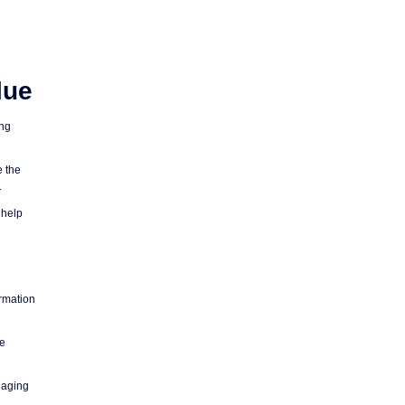
lue
ing
e the
.
 help
ormation
ne
naging