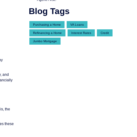
Blog Tags
Purchasing a Home
VA Loans
Refinancing a Home
Interest Rates
Credit
Jumbo Mortgage
ny
y, and
ancially
is, the
les these