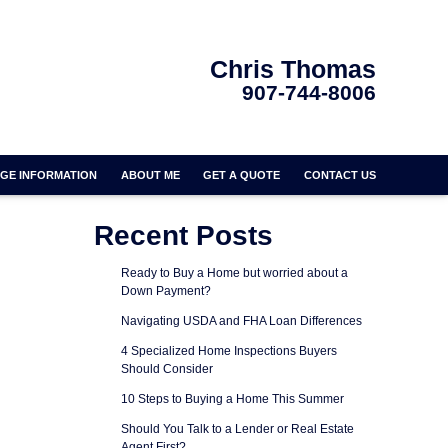
Chris Thomas
907-744-8006
GE INFORMATION
ABOUT ME
GET A QUOTE
CONTACT US
Recent Posts
Ready to Buy a Home but worried about a
Down Payment?
Navigating USDA and FHA Loan Differences
4 Specialized Home Inspections Buyers
Should Consider
10 Steps to Buying a Home This Summer
Should You Talk to a Lender or Real Estate
Agent First?