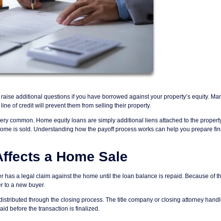
raise additional questions if you have borrowed against your property’s equity. Ma
 of credit will prevent them from selling their property.
very common. Home equity loans are simply additional liens attached to the propert
e home is sold. Understanding how the payoff process works can help you prepare fin
ffects a Home Sale
 has a legal claim against the home until the loan balance is repaid. Because of th
er to a new buyer.
stributed through the closing process. The title company or closing attorney hand
id before the transaction is finalized.