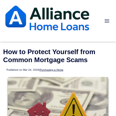
How to Protect Yourself from
Common Mortgage Scams
Published on Mar 24, 2026
|
Purchasing a Home