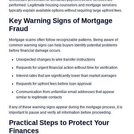
performed. Legitimate housing counselors and mortgage servicers
typically explain available options without requiring large upfront fees.
Key Warning Signs of Mortgage
Fraud
Mortgage scams often follow recognizable patterns. Being aware of
common warning signs can help buyers identify potential problems
before financial damage occurs.
Unexpected changes to wire transfer instructions
Requests for urgent financial action without time for verification
Interest rates that are significantly lower than market averages
Requests for upfront fees before loan approval
Communication from unfamiliar email addresses that appear
similar to legitimate contacts
If any of these warning signs appear during the mortgage process, it is
important to pause and verify all information before proceeding.
Practical Steps to Protect Your
Finances