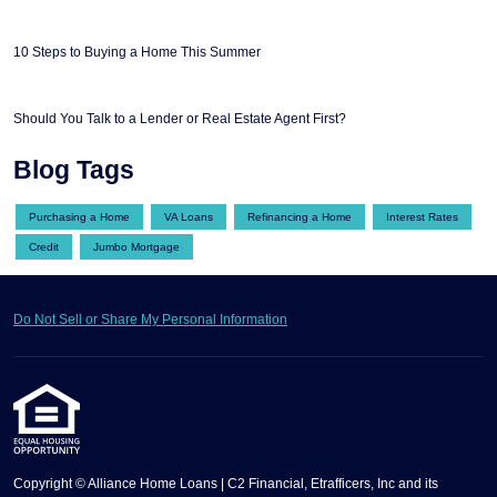
10 Steps to Buying a Home This Summer
Should You Talk to a Lender or Real Estate Agent First?
Blog Tags
Purchasing a Home
VA Loans
Refinancing a Home
Interest Rates
Credit
Jumbo Mortgage
Do Not Sell or Share My Personal Information
Copyright © Alliance Home Loans | C2 Financial, Etrafficers, Inc and its