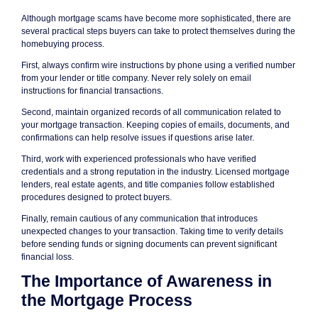
Although mortgage scams have become more sophisticated, there are
several practical steps buyers can take to protect themselves during the
homebuying process.
First, always confirm wire instructions by phone using a verified number
from your lender or title company. Never rely solely on email
instructions for financial transactions.
Second, maintain organized records of all communication related to
your mortgage transaction. Keeping copies of emails, documents, and
confirmations can help resolve issues if questions arise later.
Third, work with experienced professionals who have verified
credentials and a strong reputation in the industry. Licensed mortgage
lenders, real estate agents, and title companies follow established
procedures designed to protect buyers.
Finally, remain cautious of any communication that introduces
unexpected changes to your transaction. Taking time to verify details
before sending funds or signing documents can prevent significant
financial loss.
The Importance of Awareness in
the Mortgage Process