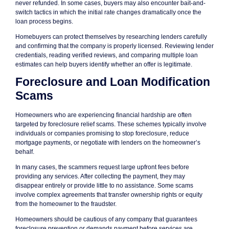
never refunded. In some cases, buyers may also encounter bait-and-
switch tactics in which the initial rate changes dramatically once the
loan process begins.
Homebuyers can protect themselves by researching lenders carefully
and confirming that the company is properly licensed. Reviewing lender
credentials, reading verified reviews, and comparing multiple loan
estimates can help buyers identify whether an offer is legitimate.
Foreclosure and Loan Modification
Scams
Homeowners who are experiencing financial hardship are often
targeted by foreclosure relief scams. These schemes typically involve
individuals or companies promising to stop foreclosure, reduce
mortgage payments, or negotiate with lenders on the homeowner’s
behalf.
In many cases, the scammers request large upfront fees before
providing any services. After collecting the payment, they may
disappear entirely or provide little to no assistance. Some scams
involve complex agreements that transfer ownership rights or equity
from the homeowner to the fraudster.
Homeowners should be cautious of any company that guarantees
foreclosure prevention or demands payment before services are