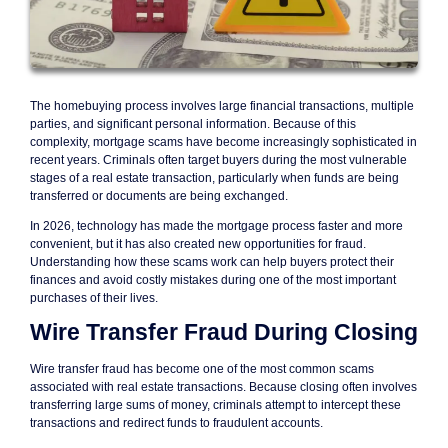
The homebuying process involves large financial transactions, multiple
parties, and significant personal information. Because of this
complexity, mortgage scams have become increasingly sophisticated in
recent years. Criminals often target buyers during the most vulnerable
stages of a real estate transaction, particularly when funds are being
transferred or documents are being exchanged.
In 2026, technology has made the mortgage process faster and more
convenient, but it has also created new opportunities for fraud.
Understanding how these scams work can help buyers protect their
finances and avoid costly mistakes during one of the most important
purchases of their lives.
Wire Transfer Fraud During Closing
Wire transfer fraud has become one of the most common scams
associated with real estate transactions. Because closing often involves
transferring large sums of money, criminals attempt to intercept these
transactions and redirect funds to fraudulent accounts.