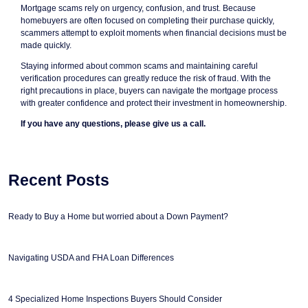
Mortgage scams rely on urgency, confusion, and trust. Because
homebuyers are often focused on completing their purchase quickly,
scammers attempt to exploit moments when financial decisions must be
made quickly.
Staying informed about common scams and maintaining careful
verification procedures can greatly reduce the risk of fraud. With the
right precautions in place, buyers can navigate the mortgage process
with greater confidence and protect their investment in homeownership.
If you have any questions, please give us a call.
Recent Posts
Ready to Buy a Home but worried about a Down Payment?
Navigating USDA and FHA Loan Differences
4 Specialized Home Inspections Buyers Should Consider