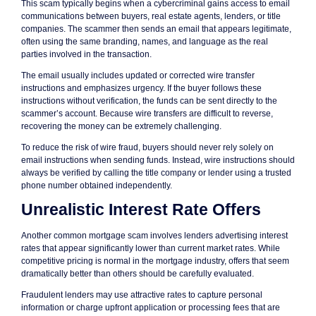
This scam typically begins when a cybercriminal gains access to email
communications between buyers, real estate agents, lenders, or title
companies. The scammer then sends an email that appears legitimate,
often using the same branding, names, and language as the real
parties involved in the transaction.
The email usually includes updated or corrected wire transfer
instructions and emphasizes urgency. If the buyer follows these
instructions without verification, the funds can be sent directly to the
scammer’s account. Because wire transfers are difficult to reverse,
recovering the money can be extremely challenging.
To reduce the risk of wire fraud, buyers should never rely solely on
email instructions when sending funds. Instead, wire instructions should
always be verified by calling the title company or lender using a trusted
phone number obtained independently.
Unrealistic Interest Rate Offers
Another common mortgage scam involves lenders advertising interest
rates that appear significantly lower than current market rates. While
competitive pricing is normal in the mortgage industry, offers that seem
dramatically better than others should be carefully evaluated.
Fraudulent lenders may use attractive rates to capture personal
information or charge upfront application or processing fees that are