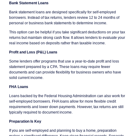
Bank Statement Loans
Bank statement loans are designed specifically for self-employed
borrowers. Instead of tax returns, lenders review 12 to 24 months of
personal or business bank statements to determine income.
This option can be helpful if you take significant deductions on your tax
returns but maintain strong cash flow. It allows lenders to evaluate your
real income based on deposits rather than taxable income.
Profit and Loss (P&L) Loans
Some lenders offer programs that use a year-to-date profit and loss
statement prepared by a CPA. These loans may require fewer
documents and can provide flexibility for business owners who have
solid current income.
FHA Loans
Loans backed by the Federal Housing Administration can also work for
self-employed borrowers. FHA loans allow for more flexible credit
requirements and lower down payments. However, tax returns are still
typically required to document income.
Preparation Is Key
If you are self-employed and planning to buy a home, preparation