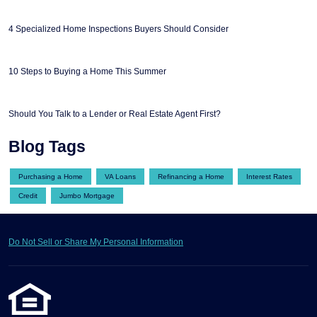
4 Specialized Home Inspections Buyers Should Consider
10 Steps to Buying a Home This Summer
Should You Talk to a Lender or Real Estate Agent First?
Blog Tags
Purchasing a Home
VA Loans
Refinancing a Home
Interest Rates
Credit
Jumbo Mortgage
Do Not Sell or Share My Personal Information