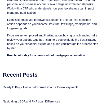
makes a significant difference. Keep clean financial records. Separate
personal and business accounts. Avoid large unexplained deposits.
Work with a CPA who understands how your tax strategy can impact
mortgage qualification.
Every self-employed borrower’s situation is unique. The right loan
option depends on your income structure, tax filings, credit profile, and
long-term goals.
If you are self-employed and thinking about buying or refinancing, let’s
review your options together. I can help you evaluate the best strategy
based on your financial picture and guide you through the process step
by step.
Reach out today for a personalized mortgage consultation.
Recent Posts
Ready to Buy a Home but worried about a Down Payment?
Navigating USDA and FHA Loan Differences