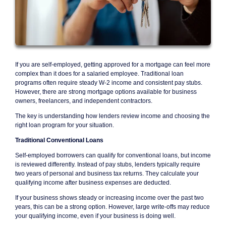
If you are self-employed, getting approved for a mortgage can feel more
complex than it does for a salaried employee. Traditional loan
programs often require steady W-2 income and consistent pay stubs.
However, there are strong mortgage options available for business
owners, freelancers, and independent contractors.
The key is understanding how lenders review income and choosing the
right loan program for your situation.
Traditional Conventional Loans
Self-employed borrowers can qualify for conventional loans, but income
is reviewed differently. Instead of pay stubs, lenders typically require
two years of personal and business tax returns. They calculate your
qualifying income after business expenses are deducted.
If your business shows steady or increasing income over the past two
years, this can be a strong option. However, large write-offs may reduce
your qualifying income, even if your business is doing well.