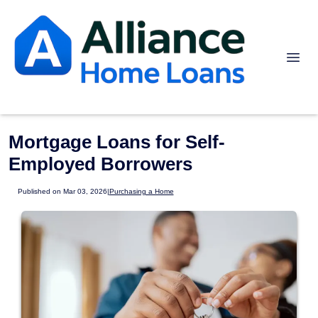
Mortgage Loans for Self-
Employed Borrowers
Published on Mar 03, 2026
|
Purchasing a Home