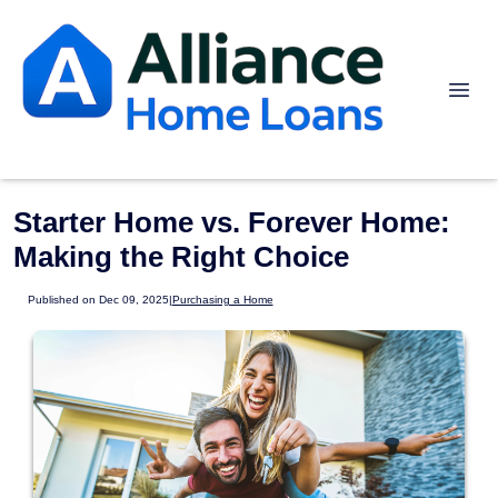
Starter Home vs. Forever Home:
Making the Right Choice
Published on Dec 09, 2025
|
Purchasing a Home