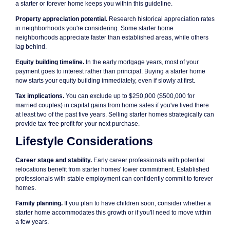
a starter or forever home keeps you within this guideline.
Property appreciation potential.
Research historical appreciation rates
in neighborhoods you're considering. Some starter home
neighborhoods appreciate faster than established areas, while others
lag behind.
Equity building timeline.
In the early mortgage years, most of your
payment goes to interest rather than principal. Buying a starter home
now starts your equity building immediately, even if slowly at first.
Tax implications.
You can exclude up to $250,000 ($500,000 for
married couples) in capital gains from home sales if you've lived there
at least two of the past five years. Selling starter homes strategically can
provide tax-free profit for your next purchase.
Lifestyle Considerations
Career stage and stability.
Early career professionals with potential
relocations benefit from starter homes' lower commitment. Established
professionals with stable employment can confidently commit to forever
homes.
Family planning.
If you plan to have children soon, consider whether a
starter home accommodates this growth or if you'll need to move within
a few years.