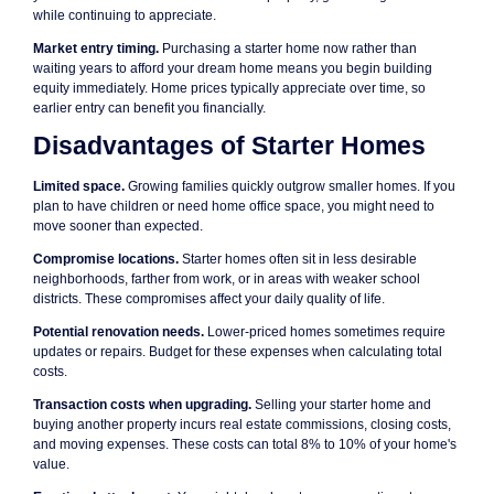
while continuing to appreciate.
Market entry timing.
Purchasing a starter home now rather than
waiting years to afford your dream home means you begin building
equity immediately. Home prices typically appreciate over time, so
earlier entry can benefit you financially.
Disadvantages of Starter Homes
Limited space.
Growing families quickly outgrow smaller homes. If you
plan to have children or need home office space, you might need to
move sooner than expected.
Compromise locations.
Starter homes often sit in less desirable
neighborhoods, farther from work, or in areas with weaker school
districts. These compromises affect your daily quality of life.
Potential renovation needs.
Lower-priced homes sometimes require
updates or repairs. Budget for these expenses when calculating total
costs.
Transaction costs when upgrading.
Selling your starter home and
buying another property incurs real estate commissions, closing costs,
and moving expenses. These costs can total 8% to 10% of your home's
value.