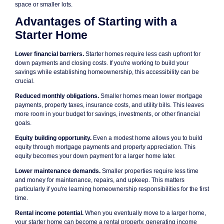
space or smaller lots.
Advantages of Starting with a
Starter Home
Lower financial barriers.
Starter homes require less cash upfront for
down payments and closing costs. If you're working to build your
savings while establishing homeownership, this accessibility can be
crucial.
Reduced monthly obligations.
Smaller homes mean lower mortgage
payments, property taxes, insurance costs, and utility bills. This leaves
more room in your budget for savings, investments, or other financial
goals.
Equity building opportunity.
Even a modest home allows you to build
equity through mortgage payments and property appreciation. This
equity becomes your down payment for a larger home later.
Lower maintenance demands.
Smaller properties require less time
and money for maintenance, repairs, and upkeep. This matters
particularly if you're learning homeownership responsibilities for the first
time.
Rental income potential.
When you eventually move to a larger home,
your starter home can become a rental property, generating income