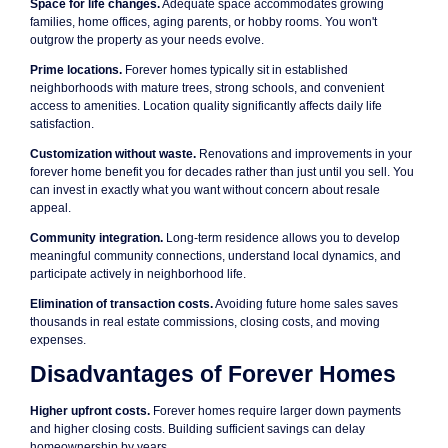
Space for life changes.
Adequate space accommodates growing
families, home offices, aging parents, or hobby rooms. You won't
outgrow the property as your needs evolve.
Prime locations.
Forever homes typically sit in established
neighborhoods with mature trees, strong schools, and convenient
access to amenities. Location quality significantly affects daily life
satisfaction.
Customization without waste.
Renovations and improvements in your
forever home benefit you for decades rather than just until you sell. You
can invest in exactly what you want without concern about resale
appeal.
Community integration.
Long-term residence allows you to develop
meaningful community connections, understand local dynamics, and
participate actively in neighborhood life.
Elimination of transaction costs.
Avoiding future home sales saves
thousands in real estate commissions, closing costs, and moving
expenses.
Disadvantages of Forever Homes
Higher upfront costs.
Forever homes require larger down payments
and higher closing costs. Building sufficient savings can delay
homeownership by years.