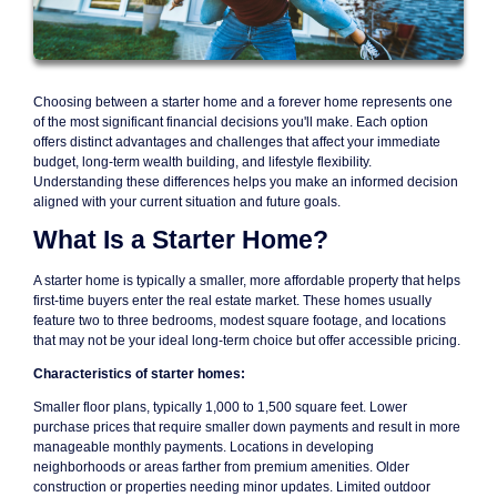
Choosing between a starter home and a forever home represents one
of the most significant financial decisions you'll make. Each option
offers distinct advantages and challenges that affect your immediate
budget, long-term wealth building, and lifestyle flexibility.
Understanding these differences helps you make an informed decision
aligned with your current situation and future goals.
What Is a Starter Home?
A starter home is typically a smaller, more affordable property that helps
first-time buyers enter the real estate market. These homes usually
feature two to three bedrooms, modest square footage, and locations
that may not be your ideal long-term choice but offer accessible pricing.
Characteristics of starter homes:
Smaller floor plans, typically 1,000 to 1,500 square feet. Lower
purchase prices that require smaller down payments and result in more
manageable monthly payments. Locations in developing
neighborhoods or areas farther from premium amenities. Older
construction or properties needing minor updates. Limited outdoor