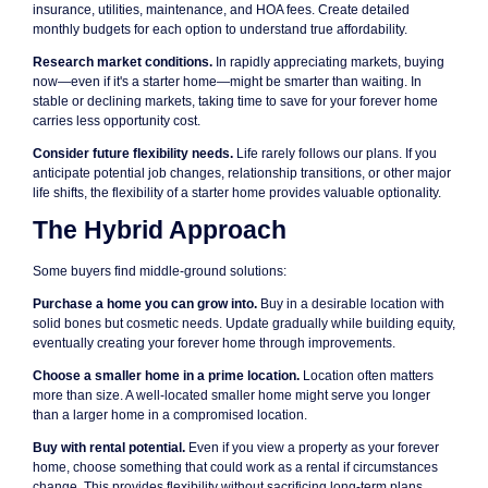
insurance, utilities, maintenance, and HOA fees. Create detailed
monthly budgets for each option to understand true affordability.
Research market conditions.
In rapidly appreciating markets, buying
now—even if it's a starter home—might be smarter than waiting. In
stable or declining markets, taking time to save for your forever home
carries less opportunity cost.
Consider future flexibility needs.
Life rarely follows our plans. If you
anticipate potential job changes, relationship transitions, or other major
life shifts, the flexibility of a starter home provides valuable optionality.
The Hybrid Approach
Some buyers find middle-ground solutions:
Purchase a home you can grow into.
Buy in a desirable location with
solid bones but cosmetic needs. Update gradually while building equity,
eventually creating your forever home through improvements.
Choose a smaller home in a prime location.
Location often matters
more than size. A well-located smaller home might serve you longer
than a larger home in a compromised location.
Buy with rental potential.
Even if you view a property as your forever
home, choose something that could work as a rental if circumstances
change. This provides flexibility without sacrificing long-term plans.