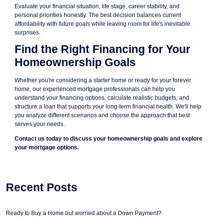
Evaluate your financial situation, life stage, career stability, and
personal priorities honestly. The best decision balances current
affordability with future goals while leaving room for life's inevitable
surprises.
Find the Right Financing for Your
Homeownership Goals
Whether you're considering a starter home or ready for your forever
home, our experienced mortgage professionals can help you
understand your financing options, calculate realistic budgets, and
structure a loan that supports your long-term financial health. We'll help
you analyze different scenarios and choose the approach that best
serves your needs.
Contact us today to discuss your homeownership goals and explore
your mortgage options.
Recent Posts
Ready to Buy a Home but worried about a Down Payment?