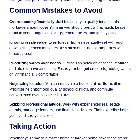
Common Mistakes to Avoid
Overextending financially.
Just because you qualify for a certain
mortgage amount doesn't mean you should borrow that much. Leave
room in your budget for savings, emergencies, and quality of life.
Ignoring resale value.
Even forever homes eventually sell—through
downsizing, relocation, or estate settlement. Choose properties with
broad appeal.
Prioritizing wants over needs.
Distinguish between essential features
and nice-to-have amenities. Focus your budget on needs, adding wants
only if financially comfortable.
Neglecting location.
You can renovate a house but not its location.
Prioritize neighborhood quality, school districts, and commute
convenience over cosmetic features.
Skipping professional advice.
Work with experienced real estate
agents, mortgage lenders, and financial advisors. Their expertise helps
you avoid costly mistakes.
Taking Action
Whether you choose a starter home or forever home, take these steps: