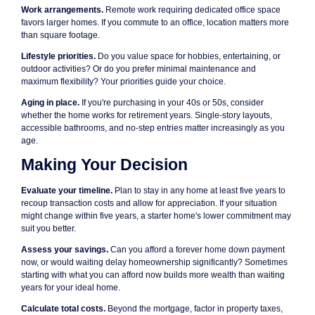
Work arrangements.
Remote work requiring dedicated office space
favors larger homes. If you commute to an office, location matters more
than square footage.
Lifestyle priorities.
Do you value space for hobbies, entertaining, or
outdoor activities? Or do you prefer minimal maintenance and
maximum flexibility? Your priorities guide your choice.
Aging in place.
If you're purchasing in your 40s or 50s, consider
whether the home works for retirement years. Single-story layouts,
accessible bathrooms, and no-step entries matter increasingly as you
age.
Making Your Decision
Evaluate your timeline.
Plan to stay in any home at least five years to
recoup transaction costs and allow for appreciation. If your situation
might change within five years, a starter home's lower commitment may
suit you better.
Assess your savings.
Can you afford a forever home down payment
now, or would waiting delay homeownership significantly? Sometimes
starting with what you can afford now builds more wealth than waiting
years for your ideal home.
Calculate total costs.
Beyond the mortgage, factor in property taxes,