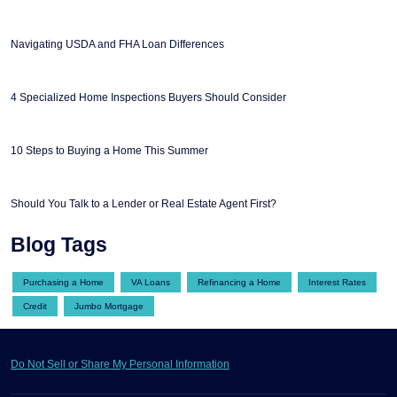
Navigating USDA and FHA Loan Differences
4 Specialized Home Inspections Buyers Should Consider
10 Steps to Buying a Home This Summer
Should You Talk to a Lender or Real Estate Agent First?
Blog Tags
Purchasing a Home
VA Loans
Refinancing a Home
Interest Rates
Credit
Jumbo Mortgage
Do Not Sell or Share My Personal Information