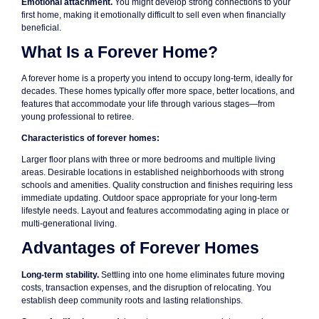
Emotional attachment.
You might develop strong connections to your
first home, making it emotionally difficult to sell even when financially
beneficial.
What Is a Forever Home?
A forever home is a property you intend to occupy long-term, ideally for
decades. These homes typically offer more space, better locations, and
features that accommodate your life through various stages—from
young professional to retiree.
Characteristics of forever homes:
Larger floor plans with three or more bedrooms and multiple living
areas. Desirable locations in established neighborhoods with strong
schools and amenities. Quality construction and finishes requiring less
immediate updating. Outdoor space appropriate for your long-term
lifestyle needs. Layout and features accommodating aging in place or
multi-generational living.
Advantages of Forever Homes
Long-term stability.
Settling into one home eliminates future moving
costs, transaction expenses, and the disruption of relocating. You
establish deep community roots and lasting relationships.