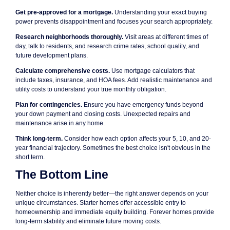
Get pre-approved for a mortgage.
Understanding your exact buying
power prevents disappointment and focuses your search appropriately.
Research neighborhoods thoroughly.
Visit areas at different times of
day, talk to residents, and research crime rates, school quality, and
future development plans.
Calculate comprehensive costs.
Use mortgage calculators that
include taxes, insurance, and HOA fees. Add realistic maintenance and
utility costs to understand your true monthly obligation.
Plan for contingencies.
Ensure you have emergency funds beyond
your down payment and closing costs. Unexpected repairs and
maintenance arise in any home.
Think long-term.
Consider how each option affects your 5, 10, and 20-
year financial trajectory. Sometimes the best choice isn't obvious in the
short term.
The Bottom Line
Neither choice is inherently better—the right answer depends on your
unique circumstances. Starter homes offer accessible entry to
homeownership and immediate equity building. Forever homes provide
long-term stability and eliminate future moving costs.