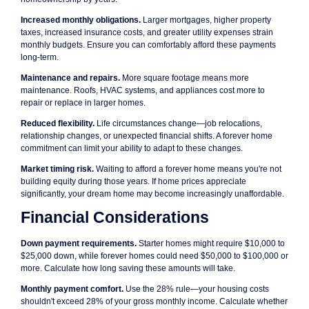
Increased monthly obligations.
Larger mortgages, higher property
taxes, increased insurance costs, and greater utility expenses strain
monthly budgets. Ensure you can comfortably afford these payments
long-term.
Maintenance and repairs.
More square footage means more
maintenance. Roofs, HVAC systems, and appliances cost more to
repair or replace in larger homes.
Reduced flexibility.
Life circumstances change—job relocations,
relationship changes, or unexpected financial shifts. A forever home
commitment can limit your ability to adapt to these changes.
Market timing risk.
Waiting to afford a forever home means you're not
building equity during those years. If home prices appreciate
significantly, your dream home may become increasingly unaffordable.
Financial Considerations
Down payment requirements.
Starter homes might require $10,000 to
$25,000 down, while forever homes could need $50,000 to $100,000 or
more. Calculate how long saving these amounts will take.
Monthly payment comfort.
Use the 28% rule—your housing costs
shouldn't exceed 28% of your gross monthly income. Calculate whether