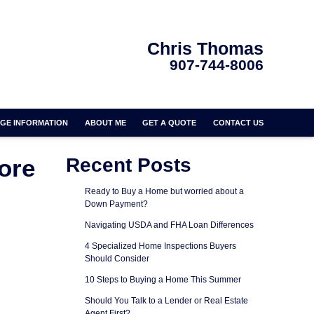
Chris Thomas
907-744-8006
GE INFORMATION
ABOUT ME
GET A QUOTE
CONTACT US
ore
Recent Posts
Ready to Buy a Home but worried about a
Down Payment?
Navigating USDA and FHA Loan Differences
4 Specialized Home Inspections Buyers
Should Consider
10 Steps to Buying a Home This Summer
Should You Talk to a Lender or Real Estate
Agent First?