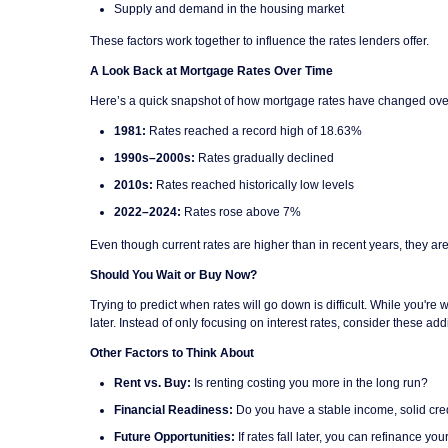
Supply and demand in the housing market
These factors work together to influence the rates lenders offer.
A Look Back at Mortgage Rates Over Time
Here’s a quick snapshot of how mortgage rates have changed ove
1981:
Rates reached a record high of 18.63%
1990s–2000s:
Rates gradually declined
2010s:
Rates reached historically low levels
2022–2024:
Rates rose above 7%
Even though current rates are higher than in recent years, they are
Should You Wait or Buy Now?
Trying to predict when rates will go down is difficult. While you'
later. Instead of only focusing on interest rates, consider these addi
Other Factors to Think About
Rent vs. Buy:
Is renting costing you more in the long run?
Financial Readiness:
Do you have a stable income, solid cre
Future Opportunities:
If rates fall later, you can refinance yo