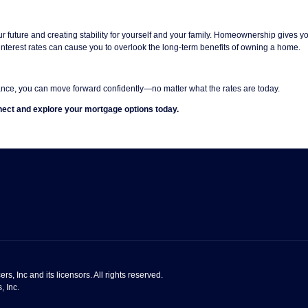
r future and creating stability for yourself and your family. Homeownership gives 
interest rates can cause you to overlook the long-term benefits of owning a home.
nce, you can move forward confidently—no matter what the rates are today.
ect and explore your mortgage options today.
s, Inc and its licensors. All rights reserved.
, Inc.