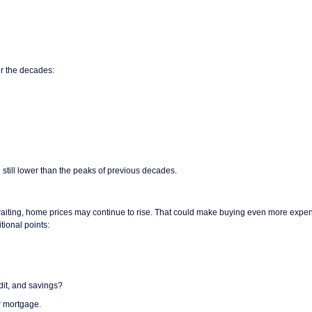
r the decades:
 still lower than the peaks of previous decades.
re waiting, home prices may continue to rise. That could make buying even more expe
tional points:
dit, and savings?
ur mortgage.