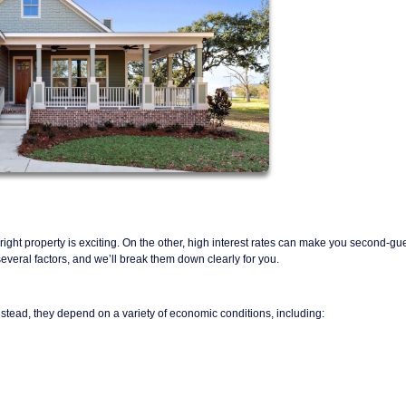
ight property is exciting. On the other, high interest rates can make you second-gu
eral factors, and we’ll break them down clearly for you.
nstead, they depend on a variety of economic conditions, including: