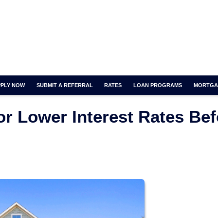
PPLY NOW
SUBMIT A REFERRAL
RATES
LOAN PROGRAMS
MORTGA
or Lower Interest Rates Bef