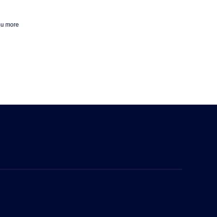
you more