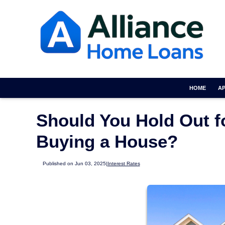
HOME
A
Should You Hold Out f
Buying a House?
Published on Jun 03, 2025
|
Interest Rates