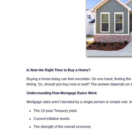
Is Now the Right Time to Buy a Home?
Buying a home today can feel uncertain. On one hand, finding the r
timing. So, should you buy now or wait? The answer depends on sev
Understanding How Mortgage Rates Work
Mortgage rates aren’t decided by a single person or simple rule. I
The 10-year Treasury yield
Current inflation levels
The strength of the overall economy