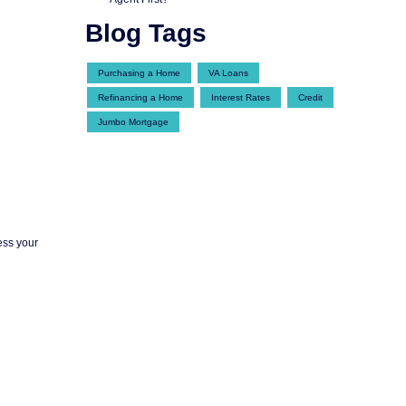
Blog Tags
Purchasing a Home
VA Loans
Refinancing a Home
Interest Rates
Credit
Jumbo Mortgage
ess your