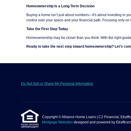
Homeownership Is a Long-Term Decision
Buying a home isn’t just about numbers—it's about investing in you
control over your space and your financial path. Focusing only on 
Take the First Step Today
Homeownership may be closer than you think. With the right guida
Ready to take the next step toward homeownership? Let’s conn
Do Not Sell or Share My Personal Information
Copyright © Alliance Home Loans | C2 Financial, Etrafficer
Mortgage Websites
designed and powered by Etrafficers