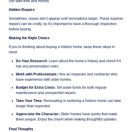
can take time and money.
Hidden Repairs
Sometimes, issues don’t appear until renovations begin. These surprise
repairs can be costly, so it’s important to have a thorough inspection
before buying.
Making the Right Choice
If you’re thinking about buying a historic home, keep these steps in
mind:
Do Your Research:
Learn about the home’s history and check if it
has any preservation rules.
Work with Professionals:
Hire an inspector and contractor who
have experience with older homes.
Budget for Extra Costs:
Set aside funds for both regular
maintenance and unexpected repairs.
Take Your Time:
Renovating or restoring a historic home can take
longer than expected.
Appreciate the Character:
Older homes have quirks that make
them unique. Enjoy the charm while making thoughtful updates.
Final Thoughts