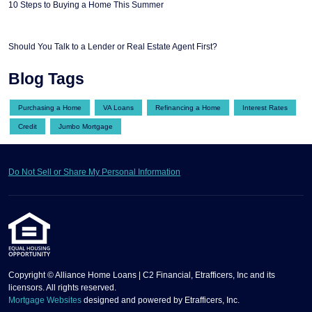
10 Steps to Buying a Home This Summer
Should You Talk to a Lender or Real Estate Agent First?
Blog Tags
Purchasing a Home
VA Loans
Refinancing a Home
Interest Rates
Credit
Jumbo Mortgage
Do Not Sell or Share My Personal Information
Copyright © Alliance Home Loans | C2 Financial, Etrafficers, Inc and its
licensors. All rights reserved.
Mortgage Websites
designed and powered by Etrafficers, Inc.