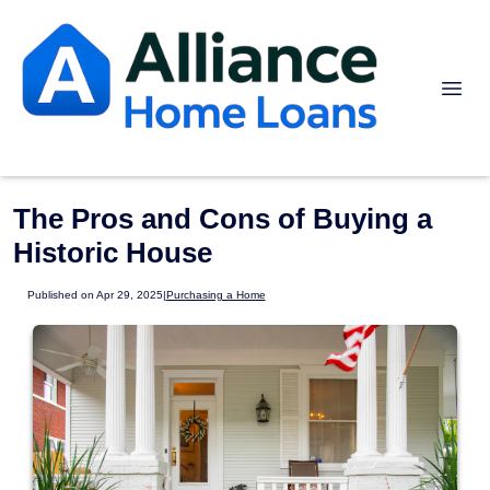
The Pros and Cons of Buying a
Historic House
Published on Apr 29, 2025
|
Purchasing a Home