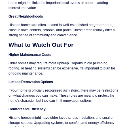
home might be linked to important local events or people, adding
interest and value.
Great Neighborhoods
Historic homes are often located in well-established neighborhoods,
close to town centers, schools, and parks. These areas usually offer a
strong sense of community and convenience.
What to Watch Out For
Higher Maintenance Costs
Older homes may require more upkeep. Repairs to old plumbing,
roofing, or heating systems can be expensive. It's important to plan for
ongoing maintenance.
Limited Renovation Options
If your home is officially recognized as historic, there may be restrictions
on what changes you can make. These rules are meant to protect the
home's character, but they can limit renovation options.
Comfort and Efficiency
Historic homes might have older layouts, less insulation, and smaller
storage spaces. Upgrading systems for comfort and energy efficiency