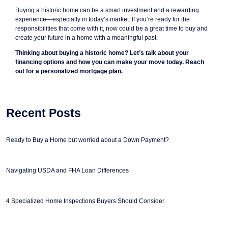
Buying a historic home can be a smart investment and a rewarding
experience—especially in today’s market. If you’re ready for the
responsibilities that come with it, now could be a great time to buy and
create your future in a home with a meaningful past.
Thinking about buying a historic home? Let’s talk about your
financing options and how you can make your move today. Reach
out for a personalized mortgage plan.
Recent Posts
Ready to Buy a Home but worried about a Down Payment?
Navigating USDA and FHA Loan Differences
4 Specialized Home Inspections Buyers Should Consider