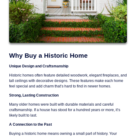
Why Buy a Historic Home
Unique Design and Craftsmanship
Historic homes often feature detailed woodwork, elegant fireplaces, and
tall ceilings with decorative designs. These features make each home
feel special and add charm that’s hard to find in newer homes.
Strong, Lasting Construction
Many older homes were built with durable materials and careful
craftsmanship. If a house has stood for a hundred years or more, it’s
likely built to last.
A Connection to the Past
Buying a historic home means owning a small part of history. Your