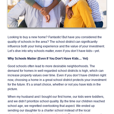
Looking to buy a new home? Fantastic! But have you considered the
quality of schools in the area? The school district can significantly
influence both your living experience and the value of your investment.
Let’s dive into why schools matter, even if you don’t have kids—yet.
Why Schools Matter (Even If You Don’t Have Kids… Yet)
Good schools often lead to more desirable neighborhoods. The
demand for homes in well-regarded school districts is high, which can
increase property values over time. Even if you don’t have children right
now, choosing a home in a great school district protects your investment
for the future. It’s a smart choice, whether or not you have kids in the
picture.
When my husband and I bought our first home, our kids were toddlers,
and we didn’t prioritize school quality. By the time our children reached
school age, we regretted overlooking that aspect. We ended up
sending our daughter to a charter school instead of the local