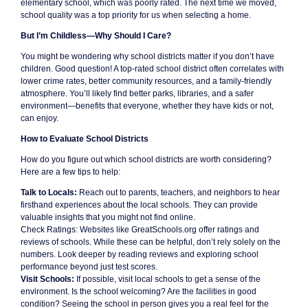
elementary school, which was poorly rated. The next time we moved,
school quality was a top priority for us when selecting a home.
But I’m Childless—Why Should I Care?
You might be wondering why school districts matter if you don’t have
children. Good question! A top-rated school district often correlates with
lower crime rates, better community resources, and a family-friendly
atmosphere. You’ll likely find better parks, libraries, and a safer
environment—benefits that everyone, whether they have kids or not,
can enjoy.
How to Evaluate School Districts
How do you figure out which school districts are worth considering?
Here are a few tips to help:
Talk to Locals:
Reach out to parents, teachers, and neighbors to hear
firsthand experiences about the local schools. They can provide
valuable insights that you might not find online.
Check Ratings: Websites like GreatSchools.org offer ratings and
reviews of schools. While these can be helpful, don’t rely solely on the
numbers. Look deeper by reading reviews and exploring school
performance beyond just test scores.
Visit Schools:
If possible, visit local schools to get a sense of the
environment. Is the school welcoming? Are the facilities in good
condition? Seeing the school in person gives you a real feel for the