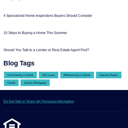
4 Specialized Home Inspections Buyers Should Consider
10 Steps to Buying a Home This Summer
Should You Talk to a Lender or Real Estate Agent First?
Blog Tags
Purchasing a Home
VA Loans
Refinancing a Home
Interest Rates
Credit
Jumbo Mortgage
Do Not Sell or Share My Personal Information