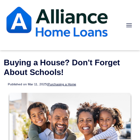
Buying a House? Don't Forget
About Schools!
Published on Mar 11, 2025
|
Purchasing a Home