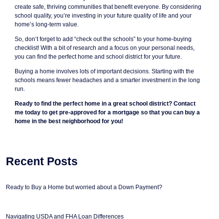
create safe, thriving communities that benefit everyone. By considering
school quality, you’re investing in your future quality of life and your
home’s long-term value.
So, don’t forget to add “check out the schools” to your home-buying
checklist! With a bit of research and a focus on your personal needs,
you can find the perfect home and school district for your future.
Buying a home involves lots of important decisions. Starting with the
schools means fewer headaches and a smarter investment in the long
run.
Ready to find the perfect home in a great school district? Contact
me today to get pre-approved for a mortgage so that you can buy a
home in the best neighborhood for you!
Recent Posts
Ready to Buy a Home but worried about a Down Payment?
Navigating USDA and FHA Loan Differences