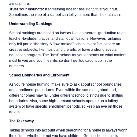
atmosphere.
Trust Your Instincts:
If something doesn’t feel right, trust your gut.
Sometimes the vibe of a school can tell you more than the data can.
Understanding Rankings
School rankings are based on factors like test scores, graduation rates,
teacher-to-student ratios, and staff qualifications. However, rankings
only tell part of the story. A “low-ranked” school might focus more on
creative subjects, like music and the arts, or have a strong special
education program. The “best” school for you depends on what matters
most to you and your lifestyle, so don’t get too caught up in the
numbers.
School Boundaries and Enrollment
As you’re house hunting, make sure to ask about school boundaries
and enrollment procedures. Even within the same neighborhood,
different homes may fall under different school districts due to shifting
boundaries. Also, some high-demand schools operate on a lottery
system or have specific enrollment periods, so keep an eye on those
details.
The Takeaway
Taking schools into account when searching for a home is always worth
the effort—whether or not you have children. Great school districts