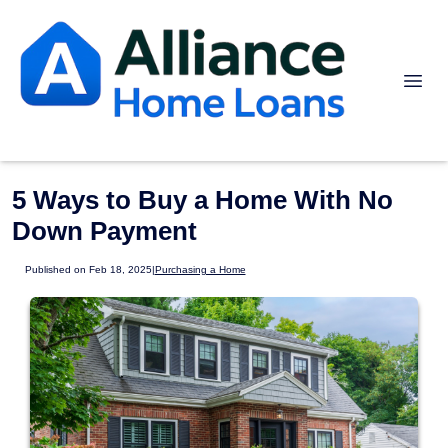
5 Ways to Buy a Home With No
Down Payment
Published on Feb 18, 2025
|
Purchasing a Home