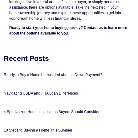
looking to live in a rural area, a first-time buyer, or simply need extra
assistance, there are options available. Take the next step in your
homeownership journey and explore these opportunities to get into
your dream home with less financial stress.
Ready to start your home buying journey? Contact us to learn more
about the options available to you.
Recent Posts
Ready to Buy a Home but worried about a Down Payment?
Navigating USDA and FHA Loan Differences
4 Specialized Home Inspections Buyers Should Consider
10 Steps to Buying a Home This Summer