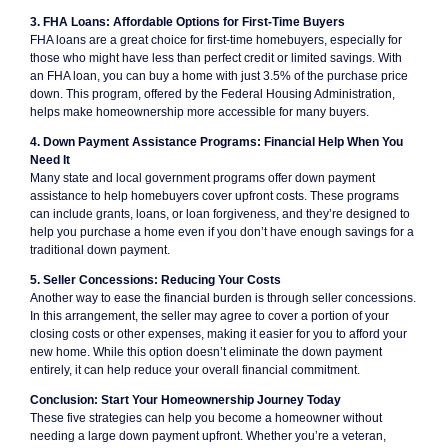
3. FHA Loans: Affordable Options for First-Time Buyers
FHA loans are a great choice for first-time homebuyers, especially for
those who might have less than perfect credit or limited savings. With
an FHA loan, you can buy a home with just 3.5% of the purchase price
down. This program, offered by the Federal Housing Administration,
helps make homeownership more accessible for many buyers.
4. Down Payment Assistance Programs: Financial Help When You
Need It
Many state and local government programs offer down payment
assistance to help homebuyers cover upfront costs. These programs
can include grants, loans, or loan forgiveness, and they’re designed to
help you purchase a home even if you don’t have enough savings for a
traditional down payment.
5. Seller Concessions: Reducing Your Costs
Another way to ease the financial burden is through seller concessions.
In this arrangement, the seller may agree to cover a portion of your
closing costs or other expenses, making it easier for you to afford your
new home. While this option doesn’t eliminate the down payment
entirely, it can help reduce your overall financial commitment.
Conclusion: Start Your Homeownership Journey Today
These five strategies can help you become a homeowner without
needing a large down payment upfront. Whether you’re a veteran,