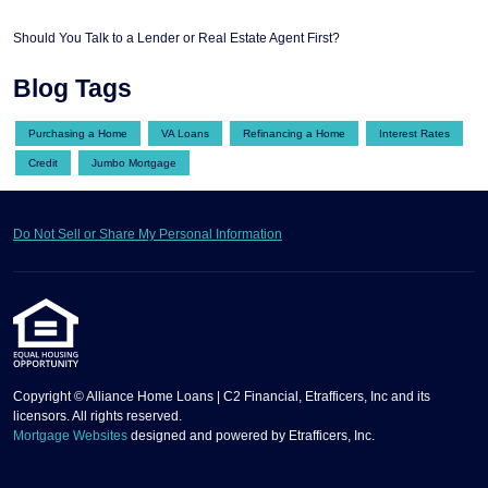
Should You Talk to a Lender or Real Estate Agent First?
Blog Tags
Purchasing a Home
VA Loans
Refinancing a Home
Interest Rates
Credit
Jumbo Mortgage
Do Not Sell or Share My Personal Information
Copyright © Alliance Home Loans | C2 Financial, Etrafficers, Inc and its
licensors. All rights reserved.
Mortgage Websites
designed and powered by Etrafficers, Inc.