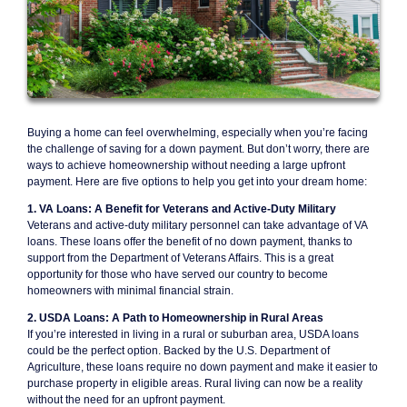
Buying a home can feel overwhelming, especially when you’re facing
the challenge of saving for a down payment. But don’t worry, there are
ways to achieve homeownership without needing a large upfront
payment. Here are five options to help you get into your dream home:
1. VA Loans: A Benefit for Veterans and Active-Duty Military
Veterans and active-duty military personnel can take advantage of VA
loans. These loans offer the benefit of no down payment, thanks to
support from the Department of Veterans Affairs. This is a great
opportunity for those who have served our country to become
homeowners with minimal financial strain.
2. USDA Loans: A Path to Homeownership in Rural Areas
If you’re interested in living in a rural or suburban area, USDA loans
could be the perfect option. Backed by the U.S. Department of
Agriculture, these loans require no down payment and make it easier to
purchase property in eligible areas. Rural living can now be a reality
without the need for an upfront payment.