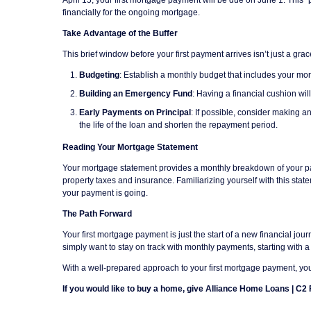
financially for the ongoing mortgage.
Take Advantage of the Buffer
This brief window before your first payment arrives isn’t just a gra
Budgeting
: Establish a monthly budget that includes your mo
Building an Emergency Fund
: Having a financial cushion wi
Early Payments on Principal
: If possible, consider making a
the life of the loan and shorten the repayment period.
Reading Your Mortgage Statement
Your mortgage statement provides a monthly breakdown of your paym
property taxes and insurance. Familiarizing yourself with this st
your payment is going.
The Path Forward
Your first mortgage payment is just the start of a new financial j
simply want to stay on track with monthly payments, starting with 
With a well-prepared approach to your first mortgage payment, you
If you would like to buy a home, give Alliance Home Loans | C2 F