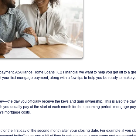
e payment. At Alliance Home Loans | C2 Financial we want to help you get off to a gre
ur first mortgage payment, along with a few tips to help you be ready to make you
ey—the day you officially receive the keys and gain ownership. This is also the day 
ich you usually pay at the start of each month for the upcoming period, mortgage p
’s mortgage costs.
t for the first day of the second month after your closing date. For example, if you c
payment buffer” gives you a bit of time to settle into your new home and get organiz