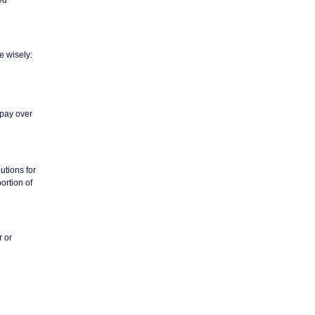
e wisely:
 pay over
utions for
ortion of
r or