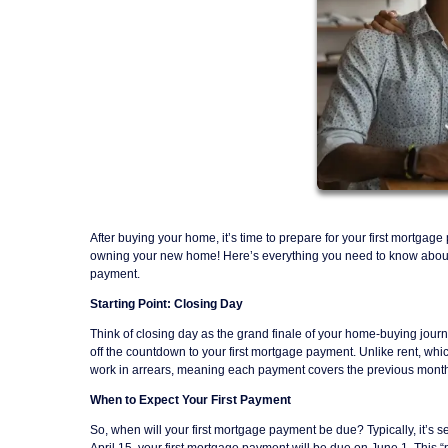
After buying your home, it’s time to prepare for your first mortgag
owning your new home! Here’s everything you need to know about yo
payment.
Starting Point: Closing Day
Think of closing day as the grand finale of your home-buying journ
off the countdown to your first mortgage payment. Unlike rent, wh
work in arrears, meaning each payment covers the previous month
When to Expect Your First Payment
So, when will your first mortgage payment be due? Typically, it’s se
April 15, your first mortgage payment will be due on June 1. This “