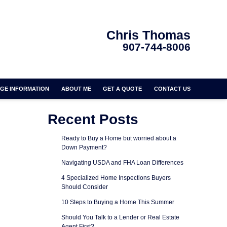
Chris Thomas
907-744-8006
GE INFORMATION
ABOUT ME
GET A QUOTE
CONTACT US
Recent Posts
Ready to Buy a Home but worried about a
Down Payment?
Navigating USDA and FHA Loan Differences
4 Specialized Home Inspections Buyers
Should Consider
10 Steps to Buying a Home This Summer
Should You Talk to a Lender or Real Estate
Agent First?