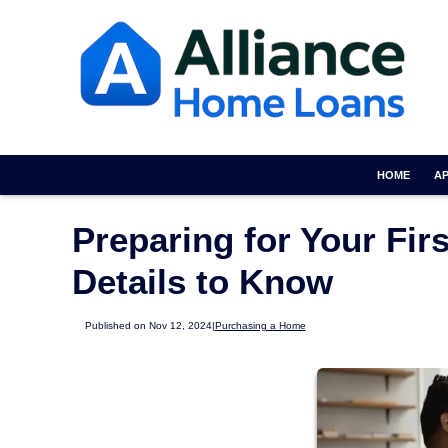
HOME
A
Preparing for Your Fi
Details to Know
Published on Nov 12, 2024
|
Purchasing a Home