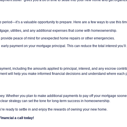
ce period—it’s a valuable opportunity to prepare. Here are a few ways to use this tim
rtgage, utilities, and any additional expenses that come with homeownership.
ll provide peace of mind for unexpected home repairs or other emergencies.
n early payment on your mortgage principal. This can reduce the total interest you’ll
ent, including the amounts applied to principal, interest, and any escrow contrib
atement will help you make informed financial decisions and understand where each p
ourney. Whether you plan to make additional payments to pay off your mortgage soone
a clear strategy can set the tone for long-term success in homeownership.
’re ready to settle in and enjoy the rewards of owning your new home.
inancial a call today!