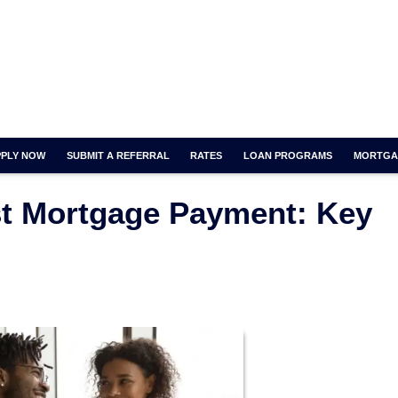
PPLY NOW
SUBMIT A REFERRAL
RATES
LOAN PROGRAMS
MORTGA
rst Mortgage Payment: Key