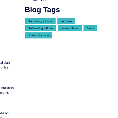
Blog Tags
Purchasing a Home
VA Loans
Refinancing a Home
Interest Rates
Credit
Jumbo Mortgage
at start
r first
that kicks
ayments
lose on
ed