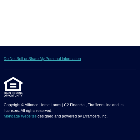
Do Not Sell or Share My Personal Information
Copyright © Alliance Home Loans | C2 Financial, Etrafficers, Inc and its
licensors. All rights reserved.
Mortgage Websites
designed and powered by Etrafficers, Inc.