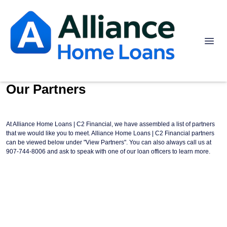
Our Partners
At Alliance Home Loans | C2 Financial, we have assembled a list of partners
that we would like you to meet. Alliance Home Loans | C2 Financial partners
can be viewed below under "View Partners". You can also always call us at
907-744-8006 and ask to speak with one of our loan officers to learn more.